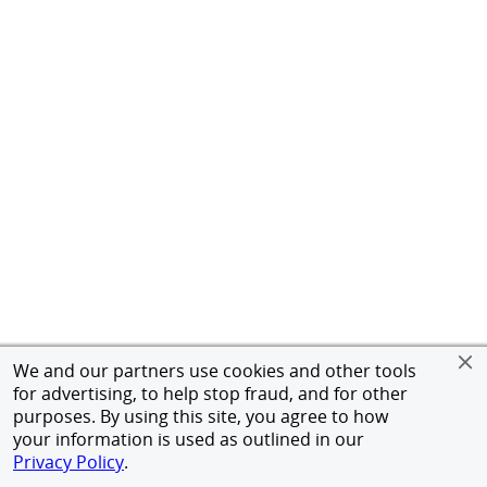
We and our partners use cookies and other tools
for advertising, to help stop fraud, and for other
purposes. By using this site, you agree to how
your information is used as outlined in our
Privacy Policy
.