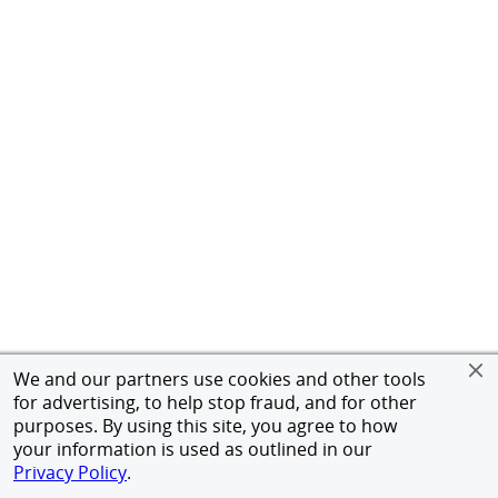
We and our partners use cookies and other tools
for advertising, to help stop fraud, and for other
purposes. By using this site, you agree to how
your information is used as outlined in our
Privacy Policy
.