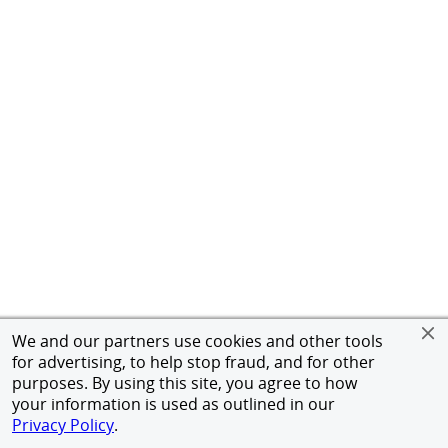
We and our partners use cookies and other tools
for advertising, to help stop fraud, and for other
purposes. By using this site, you agree to how
your information is used as outlined in our
Privacy Policy
.