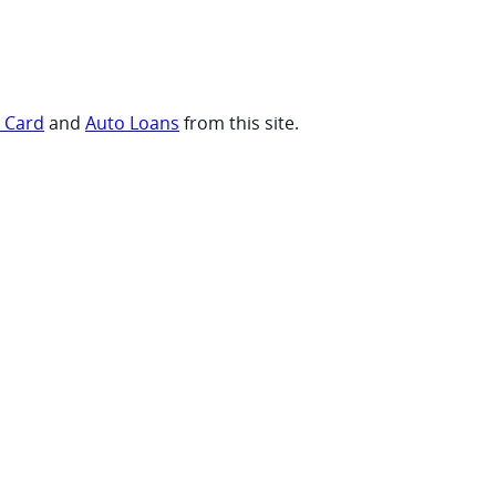
t Card
and
Auto Loans
from this site.