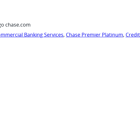
go chase.com
mmercial Banking Services
,
Chase Premier Platinum
,
Credi