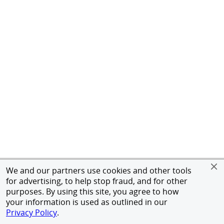
We and our partners use cookies and other tools
for advertising, to help stop fraud, and for other
purposes. By using this site, you agree to how
your information is used as outlined in our
Privacy Policy
.