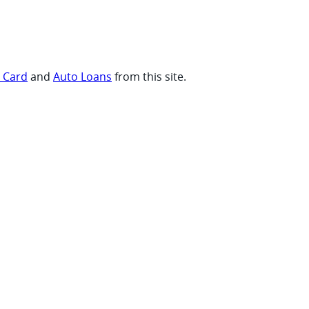
t Card
and
Auto Loans
from this site.