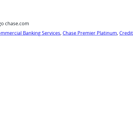
go chase.com
mmercial Banking Services
,
Chase Premier Platinum
,
Credi