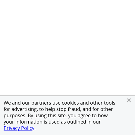
We and our partners use cookies and other tools
for advertising, to help stop fraud, and for other
purposes. By using this site, you agree to how
your information is used as outlined in our
Privacy Policy
.