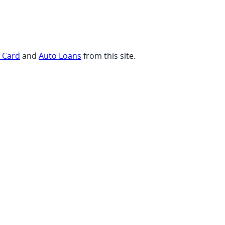
t Card
and
Auto Loans
from this site.