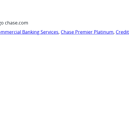
go chase.com
mmercial Banking Services
,
Chase Premier Platinum
,
Credi