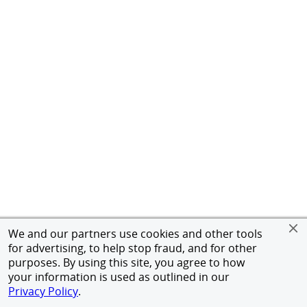
We and our partners use cookies and other tools
for advertising, to help stop fraud, and for other
purposes. By using this site, you agree to how
your information is used as outlined in our
Privacy Policy
.