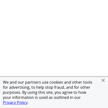
We and our partners use cookies and other tools
for advertising, to help stop fraud, and for other
purposes. By using this site, you agree to how
your information is used as outlined in our
Privacy Policy
.