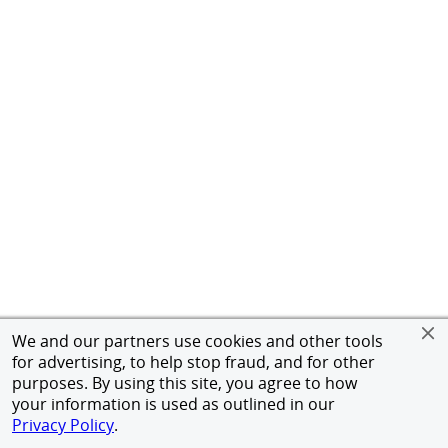
We and our partners use cookies and other tools
for advertising, to help stop fraud, and for other
purposes. By using this site, you agree to how
your information is used as outlined in our
Privacy Policy
.