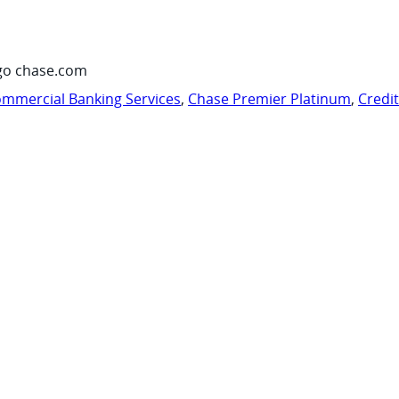
go chase.com
mmercial Banking Services
,
Chase Premier Platinum
,
Credi