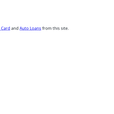
t Card
and
Auto Loans
from this site.