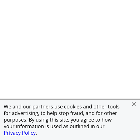
We and our partners use cookies and other tools
for advertising, to help stop fraud, and for other
purposes. By using this site, you agree to how
your information is used as outlined in our
Privacy Policy
.