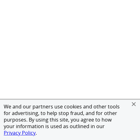
We and our partners use cookies and other tools
for advertising, to help stop fraud, and for other
purposes. By using this site, you agree to how
your information is used as outlined in our
Privacy Policy
.