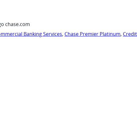
go chase.com
mmercial Banking Services
,
Chase Premier Platinum
,
Credi