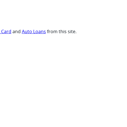
t Card
and
Auto Loans
from this site.