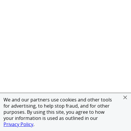
We and our partners use cookies and other tools
for advertising, to help stop fraud, and for other
purposes. By using this site, you agree to how
your information is used as outlined in our
Privacy Policy
.