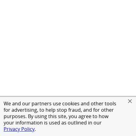
We and our partners use cookies and other tools
for advertising, to help stop fraud, and for other
purposes. By using this site, you agree to how
your information is used as outlined in our
Privacy Policy
.