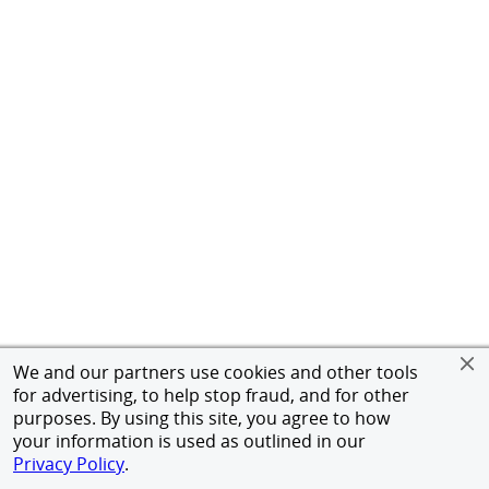
We and our partners use cookies and other tools
for advertising, to help stop fraud, and for other
purposes. By using this site, you agree to how
your information is used as outlined in our
Privacy Policy
.