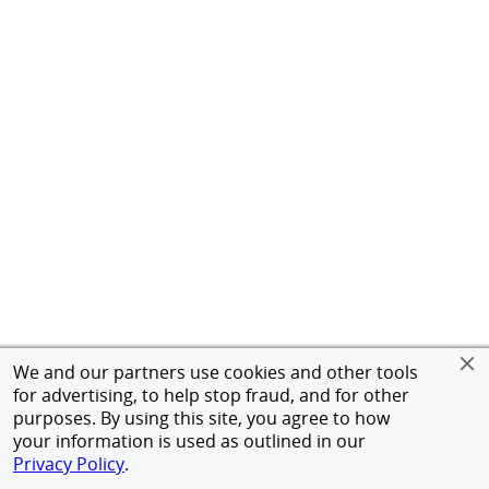
We and our partners use cookies and other tools
for advertising, to help stop fraud, and for other
purposes. By using this site, you agree to how
your information is used as outlined in our
Privacy Policy
.