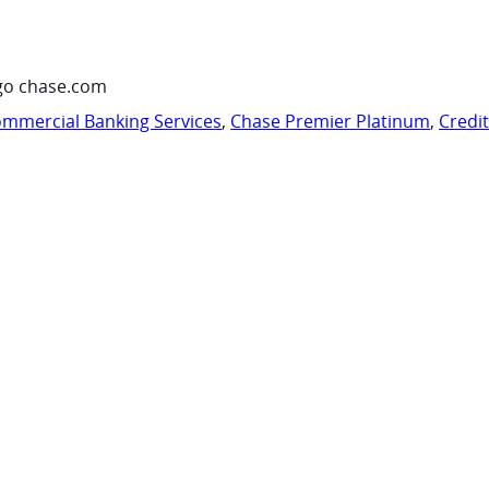
go chase.com
mmercial Banking Services
,
Chase Premier Platinum
,
Credi