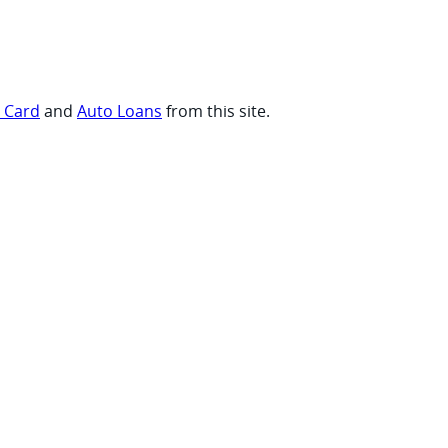
t Card
and
Auto Loans
from this site.