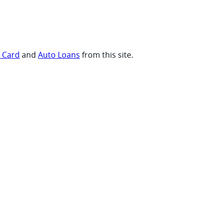
t Card
and
Auto Loans
from this site.