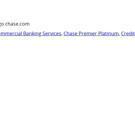
go chase.com
mmercial Banking Services
,
Chase Premier Platinum
,
Credi