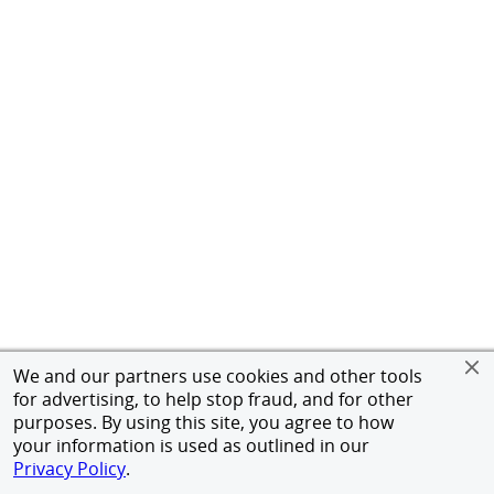
We and our partners use cookies and other tools
for advertising, to help stop fraud, and for other
purposes. By using this site, you agree to how
your information is used as outlined in our
Privacy Policy
.