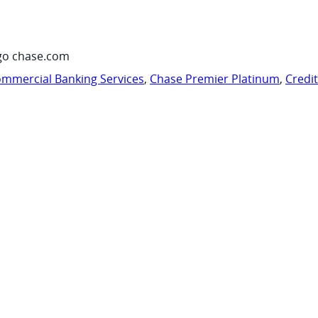
go chase.com
mmercial Banking Services
,
Chase Premier Platinum
,
Credi