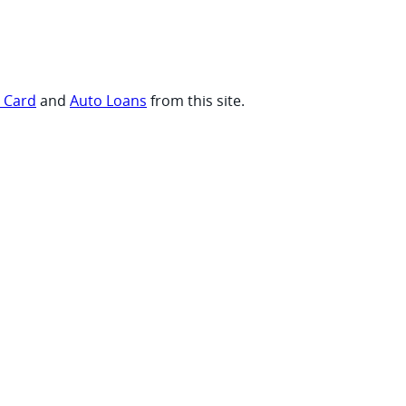
t Card
and
Auto Loans
from this site.