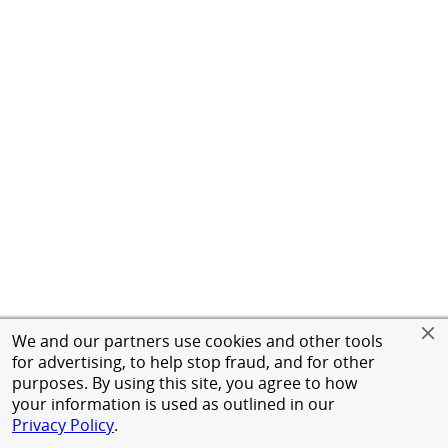
We and our partners use cookies and other tools
for advertising, to help stop fraud, and for other
purposes. By using this site, you agree to how
your information is used as outlined in our
Privacy Policy
.