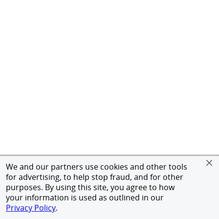
We and our partners use cookies and other tools
for advertising, to help stop fraud, and for other
purposes. By using this site, you agree to how
your information is used as outlined in our
Privacy Policy
.