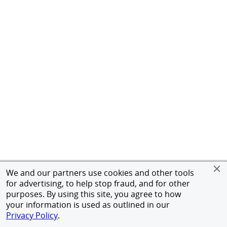
We and our partners use cookies and other tools
for advertising, to help stop fraud, and for other
purposes. By using this site, you agree to how
your information is used as outlined in our
Privacy Policy
.