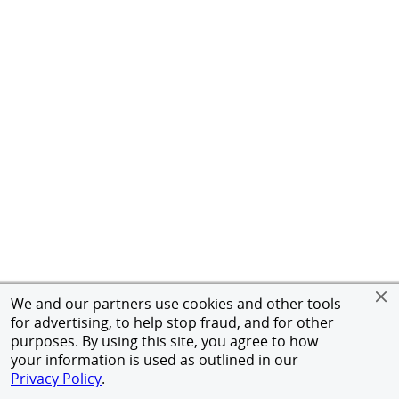
We and our partners use cookies and other tools
for advertising, to help stop fraud, and for other
purposes. By using this site, you agree to how
your information is used as outlined in our
Privacy Policy
.