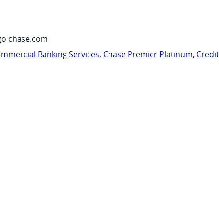
go chase.com
mmercial Banking Services
,
Chase Premier Platinum
,
Credi