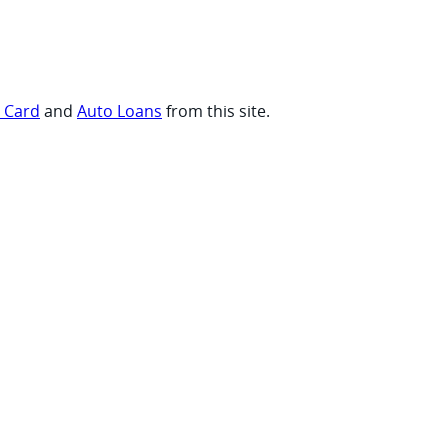
t Card
and
Auto Loans
from this site.