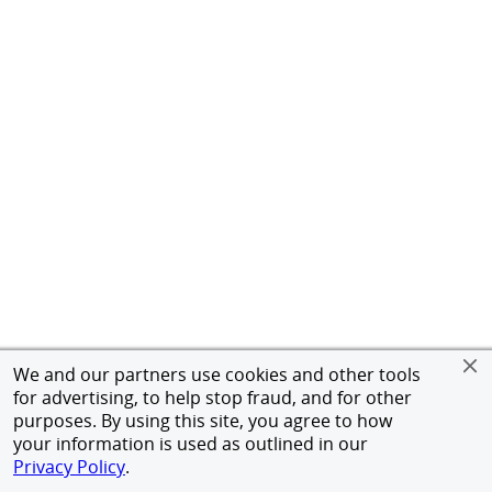
We and our partners use cookies and other tools
for advertising, to help stop fraud, and for other
purposes. By using this site, you agree to how
your information is used as outlined in our
Privacy Policy
.