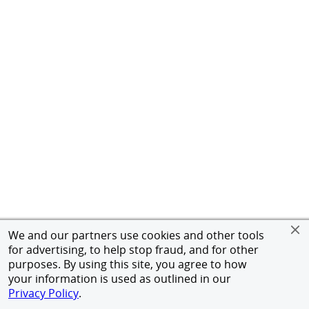
We and our partners use cookies and other tools
for advertising, to help stop fraud, and for other
purposes. By using this site, you agree to how
your information is used as outlined in our
Privacy Policy
.