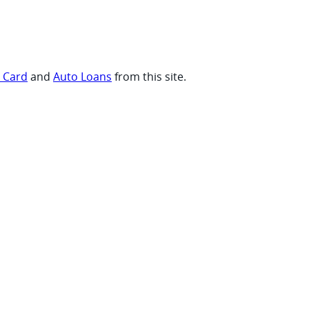
t Card
and
Auto Loans
from this site.