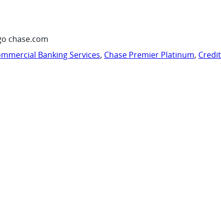
go chase.com
mmercial Banking Services
,
Chase Premier Platinum
,
Credi