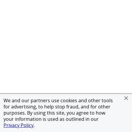
We and our partners use cookies and other tools
for advertising, to help stop fraud, and for other
purposes. By using this site, you agree to how
your information is used as outlined in our
Privacy Policy
.