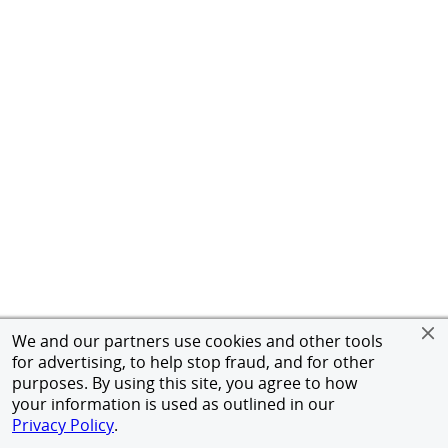
We and our partners use cookies and other tools
for advertising, to help stop fraud, and for other
purposes. By using this site, you agree to how
your information is used as outlined in our
Privacy Policy
.