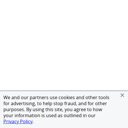
We and our partners use cookies and other tools
for advertising, to help stop fraud, and for other
purposes. By using this site, you agree to how
your information is used as outlined in our
Privacy Policy
.