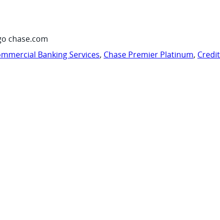
go chase.com
mmercial Banking Services
,
Chase Premier Platinum
,
Credi