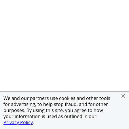
We and our partners use cookies and other tools
for advertising, to help stop fraud, and for other
purposes. By using this site, you agree to how
your information is used as outlined in our
Privacy Policy
.