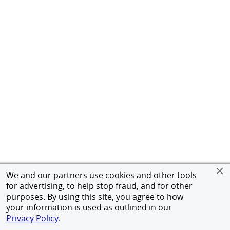
We and our partners use cookies and other tools
for advertising, to help stop fraud, and for other
purposes. By using this site, you agree to how
your information is used as outlined in our
Privacy Policy
.