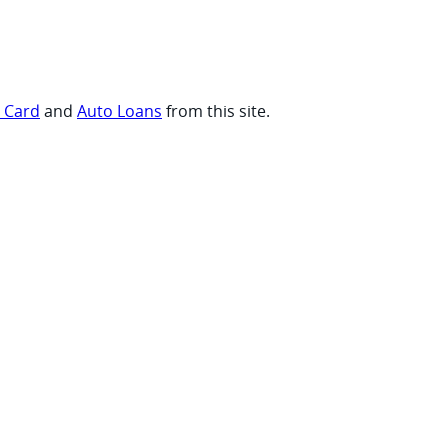
t Card
and
Auto Loans
from this site.