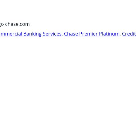
go chase.com
mmercial Banking Services
,
Chase Premier Platinum
,
Credi