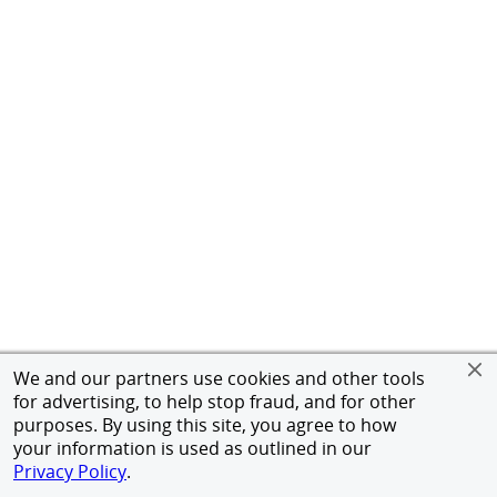
We and our partners use cookies and other tools
for advertising, to help stop fraud, and for other
purposes. By using this site, you agree to how
your information is used as outlined in our
Privacy Policy
.