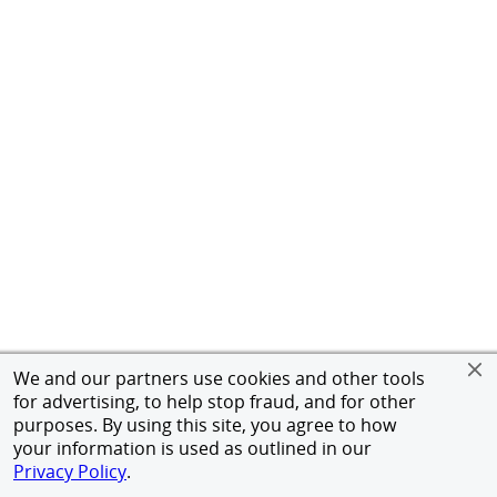
We and our partners use cookies and other tools
for advertising, to help stop fraud, and for other
purposes. By using this site, you agree to how
your information is used as outlined in our
Privacy Policy
.