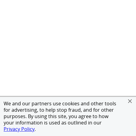
We and our partners use cookies and other tools
for advertising, to help stop fraud, and for other
purposes. By using this site, you agree to how
your information is used as outlined in our
Privacy Policy
.