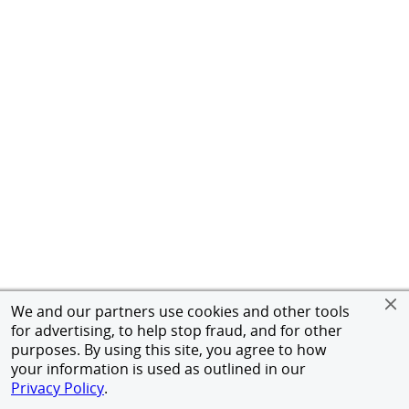
We and our partners use cookies and other tools
for advertising, to help stop fraud, and for other
purposes. By using this site, you agree to how
your information is used as outlined in our
Privacy Policy
.