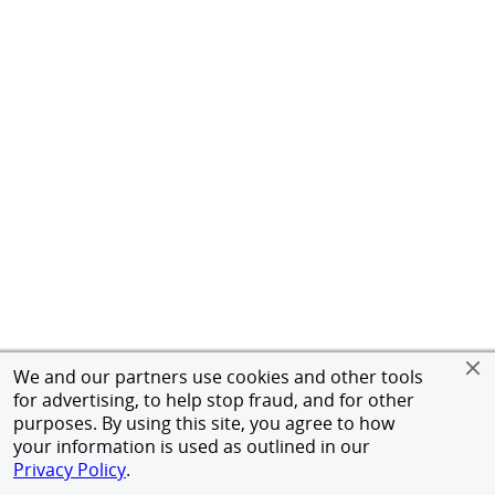
We and our partners use cookies and other tools
for advertising, to help stop fraud, and for other
purposes. By using this site, you agree to how
your information is used as outlined in our
Privacy Policy
.