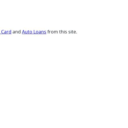
t Card
and
Auto Loans
from this site.