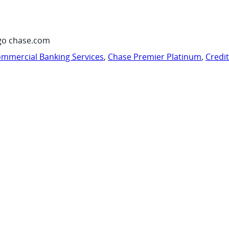
go chase.com
mmercial Banking Services
,
Chase Premier Platinum
,
Credi