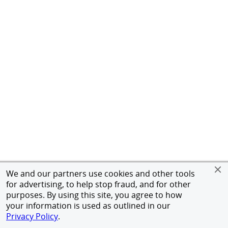
We and our partners use cookies and other tools
for advertising, to help stop fraud, and for other
purposes. By using this site, you agree to how
your information is used as outlined in our
Privacy Policy
.