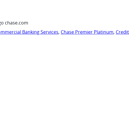
go chase.com
mmercial Banking Services
,
Chase Premier Platinum
,
Credi