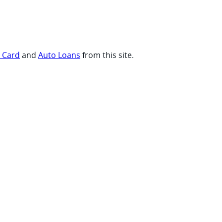
t Card
and
Auto Loans
from this site.