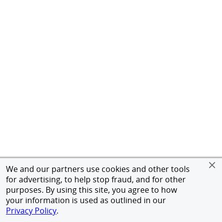
We and our partners use cookies and other tools
for advertising, to help stop fraud, and for other
purposes. By using this site, you agree to how
your information is used as outlined in our
Privacy Policy
.