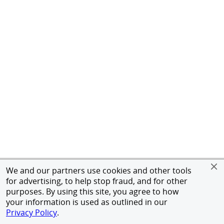
We and our partners use cookies and other tools
for advertising, to help stop fraud, and for other
purposes. By using this site, you agree to how
your information is used as outlined in our
Privacy Policy
.