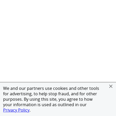
We and our partners use cookies and other tools
for advertising, to help stop fraud, and for other
purposes. By using this site, you agree to how
your information is used as outlined in our
Privacy Policy
.