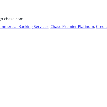
go chase.com
mmercial Banking Services
,
Chase Premier Platinum
,
Credi