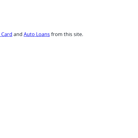
t Card
and
Auto Loans
from this site.